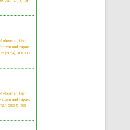
iences
, 12 (1), 108-
King Faisal University, Saudi
Arabia
Hamed Abdullah Alwadaani
Majmaah J Heal Sci. 2024;
12(1): 142-157
»
Abstract
» doi:
10.5455/mjhs.2024.01.013
Cited :
2 times [Click to see
citing articles]
Public Knowledge About
Hijamah, Attitudes, Beliefs
f Alasmari, Hajr
and Impact on Health-
Related Quality of Life in
attern and Impact
Riyadh, Saudi Arabia
Amjad Olayan Alharbi,
12 (2024), 108-117.
Mohammed AlDosari, Haifa
Bin Dokhi, Shaddin Alaskar,
Yusra Sajid Chachar
Majmaah J Heal Sci. 2023;
11(1): 16-28
»
Abstract
» doi:
10.5455/mjhs.2023.01.003
Cited :
2 times [Click to see
citing articles]
Influence of Perceived
Academic related Stress on
Academic Performance of
f Alasmari, Hajr
Medical Students - A Cross
Sectional Study
attern and Impact
Sulaiman Almutairi
Majmaah J Heal Sci. 2024;
12.1 (2024), 108-
12(3): 15-25
»
Abstract
» doi:
10.5455/mjhs.2024.03.003
Cited :
2 times [Click to see
citing articles]
Social Media Effects on
the Academic Performance