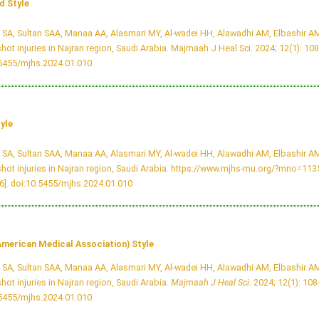
 Style
i SA, Sultan SAA, Manaa AA, Alasmari MY, Al-wadei HH, Alawadhi AM, Elbashir AM
hot injuries in Najran region, Saudi Arabia. Majmaah J Heal Sci. 2024; 12(1): 108
.5455/mjhs.2024.01.010
yle
i SA, Sultan SAA, Manaa AA, Alasmari MY, Al-wadei HH, Alawadhi AM, Elbashir AM
hot injuries in Najran region, Saudi Arabia. https://www.mjhs-mu.org/?mno=11
6].
doi:10.5455/mjhs.2024.01.010
merican Medical Association) Style
i SA, Sultan SAA, Manaa AA, Alasmari MY, Al-wadei HH, Alawadhi AM, Elbashir AM
hot injuries in Najran region, Saudi Arabia.
Majmaah J Heal Sci
. 2024; 12(1): 108
.5455/mjhs.2024.01.010