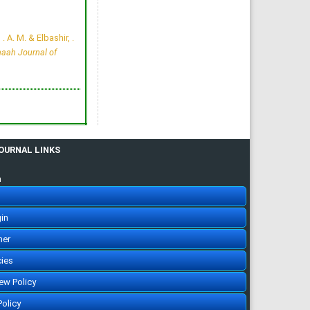
of Undergraduate Medical
Students in KSA
Marwa Ahmed El Naggar,
Abdullah N. Alrasheedi,
 . A. M. & Elbashir, .
Reema Faisal Almutairi, Lora
Btail Alrwaily, Njood khalifa
aah Journal of
Alruwaili, Ghida Abdullah
Alruwaili, Wogood Ghazi
Alruwaili, Razan Mufreh Al-
Daghmani
Majmaah J Heal Sci. 2024;
12(1): 41-55
»
Abstract
» doi:
10.5455/mjhs.2024.01.005
Cited :
2 times [Click to see
citing articles]
Inverse correlation of
Interferon-gamma and
JOURNAL LINKS
CD8+ T Lymphocytes in
Tuberculosis Patients
Nadeem Afzal, Khursheed
Javaid, Shahid Hussain,
n
Saleem-uz-Zaman Adahmi,
Waqas Sami, Ihtzaz Ahmed
Malik
Majmaah J Heal Sci. 2014;
2(1): 15-20
in
»
Abstract
» doi:
10.12816/0004779
Cited :
2 times [Click to see
her
citing articles]
Medical Hypnosis  A
cies
Poorly Understood
Therapeutic Modality
iew Policy
Riaz Qureshi
Majmaah J Heal Sci. 2013;
1(1): 1-4
Policy
»
Abstract
» doi: