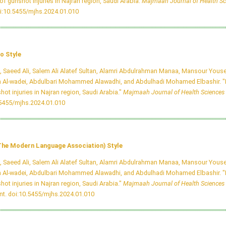
of gunshot injuries in Najran region, Saudi Arabia.
Majmaah Journal of Health Sc
i:10.5455/mjhs.2024.01.010
o Style
i, Saeed Ali, Salem Ali Alatef Sultan, Alamri Abdulrahman Manaa, Mansour Youse
 Al-wadei, Abdulbari Mohammed Alawadhi, and Abdulhadi Mohamed Elbashir. "P
hot injuries in Najran region, Saudi Arabia."
Majmaah Journal of Health Sciences
.5455/mjhs.2024.01.010
he Modern Language Association) Style
i, Saeed Ali, Salem Ali Alatef Sultan, Alamri Abdulrahman Manaa, Mansour Youse
 Al-wadei, Abdulbari Mohammed Alawadhi, and Abdulhadi Mohamed Elbashir. "P
hot injuries in Najran region, Saudi Arabia."
Majmaah Journal of Health Sciences
nt.
doi:10.5455/mjhs.2024.01.010