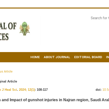
HOME
ABOUT JOURNAL
EDITORIAL BOARD
I
us Article
inal Article
 J Heal Sci
.
2024; 12(1)
: 108-117
doi:
10.5
n and Impact of gunshot injuries in Najran region, Saudi Ara