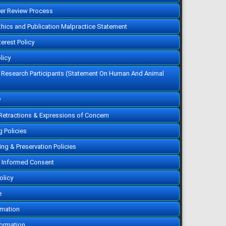
10.12816/0004764
Cited :
1 time [Click to see
eer Review Process
citing article]
Does the Saudi
Ethics and Publication Malpractice Statement
Population Have Awareness
and Perception Regarding
New Treatment Options
terest Policy
Other than Medications For
Migraine?
AbdulMajeed AlHadlaq, Omar
licy
Alamri, Jalwi Lazher, Faisal
Obeid
f Research Participants (Statement On Human And Animal
Majmaah J Heal Sci. 2023;
11(2): 80-90
»
Abstract
» doi:
10.5455/mjhs.2023.02.008
Cited :
1 time [Click to see
y
citing article]
Prevalence and Factors
 Retractions & Expressions of Concern
Related to Anxiety and
Depression among Type 2
Diabetic Patients in Riyadh
g Policies
Alanoud Suliman Alshabanat,
Mohammad AlShammri,
Amani Saleh Aldakheelallah,
ving & Preservation Policies
Majdi shadi salahie, Renad
Faisal Althobaiti, Salma
 Informed Consent
Mannaa Alanazi, Turki Melfi
Alharbi
Majmaah J Heal Sci. 2023;
olicy
11(2): 27-39
»
Abstract
» doi:
10.5455/mjhs.2023.02.004
e
Cited :
1 time [Click to see
citing article]
rmation
formation