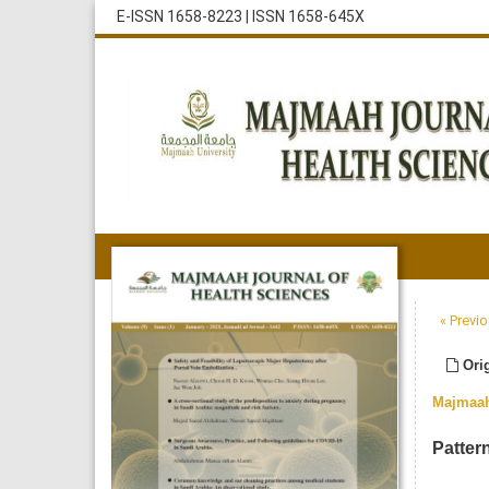
E-ISSN 1658-8223
|
ISSN 1658-645X
« Previo
Orig
Majmaah
Patter