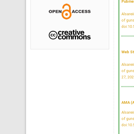
Pubmed
Alsarei
of guns
doi:10
Web St
Alsarei
of guns
27, 202
AMA (A
Alsarei
of guns
doi:10