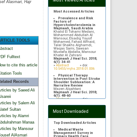
Most Viewed Articles
ef Alasmari, Hajr
Most Accessed Articles
Prevalence and Risk
Factors of
Hypercholesterolemia in
Majmaah, Saudi Arabia
Khalid El Tohami Medani,
Mohammed Abdullah Al
Mansour, Elsadig Yousif
ARTICLE TOOLS
Mohamed, Fahad Alfhaid,
Talal Shakhs Alghamdi,
bstract
Waqas Sami, Sawsan
Mustafa Abdalla, Mansour
Khater Al Zahrani
DF Fulltext
Majmaah J Heal Sci. 2018;
6(1): 34-41
ow to cite this article
»
Abstract
» doi:
10.5455/mjhs.2018.01.006
itation Tools
Physical Therapy
Intervention in Post Stroke
elated Records
Shoulder Subluxation: A
Narrative Review
Mazen Alqahtani
rticles by Saeed Ali
Majmaah J Heal Sci. 2018;
6(1): 48-60
lsareii
»
Abstract
» doi:
10.5455/mjhs.2018.01.008
rticles by Salem Ali
Gentamicin induced
latef Sultan
Most Downloaded
neurodegenerative changes
rticles by Alamri
in auditory cortex of adult
Albino rats
bdulrahman Manaa
Rehan M Asad, Moattar R Rizvi,
Top Downloaded Articles
Sami Waqas, Kamran Afzal
rticles by Mansour
Majmaah J Heal Sci. 2013;
Medical Waste
1(1): 11-17
Management Survey in
ousef AlAsmari
»
Abstract
» doi:
Primary Health Care