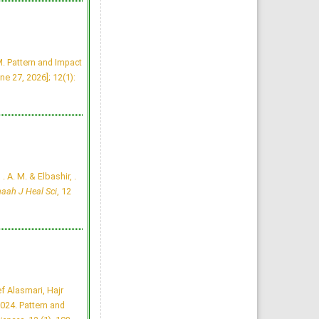
Tuberculosis Time bomb
- A Global Emergency: Need
for Alternative Vaccines
Manzoor Ahmad Mir, Raid Al-
baradie
Majmaah J Heal Sci. 2013;
1(1): 77-82
»
Abstract
» doi:
. Pattern and Impact
10.12816/0004774
Cited :
4 times [Click to see
ne 27, 2026]; 12(1):
citing articles]
Attitudes and Knowledge
about Evidence-Based
Practice among Saudi
Postgraduate Nursing
Students
Bader A Alrasheadi
Majmaah J Heal Sci. 2023;
11(1): 113-124
»
Abstract
» doi:
10.5455/mjhs.2023.01.010
 . A. M. & Elbashir, .
Cited :
3 times [Click to see
citing articles]
aah J Heal Sci
, 12
Assessment of Pre and
Post dental treatment
Anxiety among Saudi
Arabian population
Abdulrahman Alatram
Majmaah J Heal Sci. 2014;
2(1): 21-25
»
Abstract
» doi:
10.12816/0004780
Cited :
3 times [Click to see
citing articles]
f Alasmari, Hajr
Knowledge, Perceptions,
and Practice of Artificial
24. Pattern and
Intelligence among Medical
Students and Doctors at