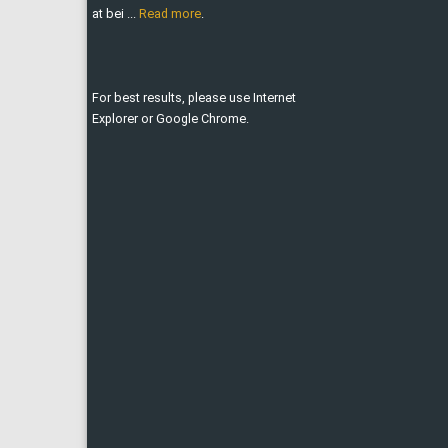
at bei ...
Read more
.
For best results, please use Internet
Explorer or Google Chrome.