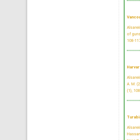
Vancou
Alsarei
of guns
108-11
Harvar
Alsareii
A. M. (
(1), 10
Turabi
Alsarei
Hassan