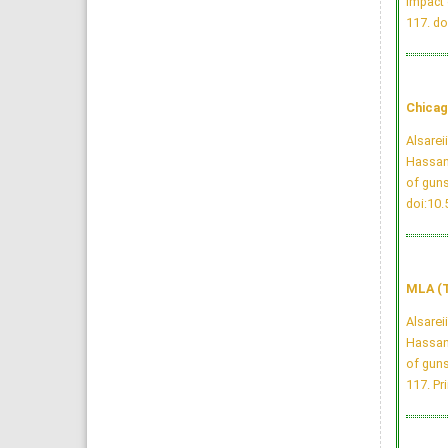
Impact 
117.
do
Chicag
Alsarei
Hassan
of guns
doi:10
MLA (T
Alsarei
Hassan
of guns
117. Pri