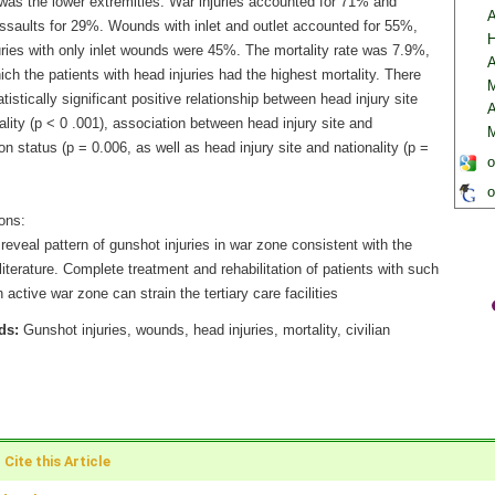
 was the lower extremities. War injuries accounted for 71% and
A
assaults for 29%. Wounds with inlet and outlet accounted for 55%,
H
uries with only inlet wounds were 45%. The mortality rate was 7.9%,
A
ich the patients with head injuries had the highest mortality. There
M
tistically significant positive relationship between head injury site
A
lity (p < 0 .001), association between head injury site and
M
on status (p = 0.006, as well as head injury site and nationality (p =
o
o
ons:
reveal pattern of gunshot injuries in war zone consistent with the
literature. Complete treatment and rehabilitation of patients with such
in active war zone can strain the tertiary care facilities
ds:
Gunshot injuries, wounds, head injuries, mortality, civilian
Cite this Article