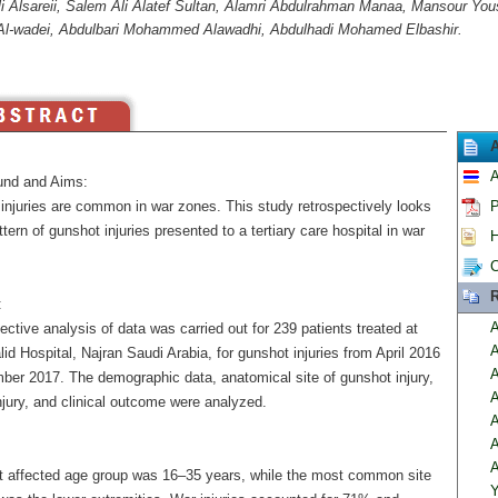
i Alsareii, Salem Ali Alatef Sultan, Alamri Abdulrahman Manaa, Mansour Yous
l-wadei, Abdulbari Mohammed Alawadhi, Abdulhadi Mohamed Elbashir.
A
nd and Aims:
injuries are common in war zones. This study retrospectively looks
P
ttern of gunshot injuries presented to a tertiary care hospital in war
H
C
R
:
A
ective analysis of data was carried out for 239 patients treated at
A
id Hospital, Najran Saudi Arabia, for gunshot injuries from April 2016
A
ber 2017. The demographic data, anatomical site of gunshot injury,
A
njury, and clinical outcome were analyzed.
A
A
A
 affected age group was 16–35 years, while the most common site
Y