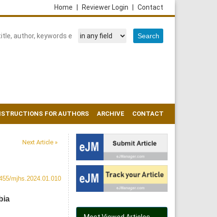
Home
|
Reviewer Login
|
Contact
NSTRUCTIONS FOR AUTHORS
ARCHIVE
CONTACT
Next Article »
455/mjhs.2024.01.010
bia