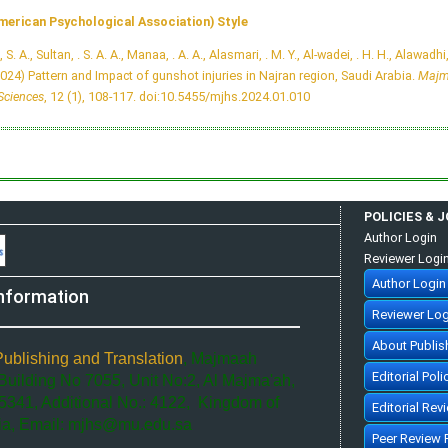
merican Psychological Association) Style
, S. A., Sultan, . S. A. A., Manaa, . A. A., Alasmari, . M. Y., Al-wadei, . H. H., Alawadhi,
2024) Pattern and Impact of gunshot injuries in Najran region, Saudi Arabia.
Majm
Sciences
, 12 (1), 108-117.
doi:10.5455/mjhs.2024.01.010
POLICIES & 
Author Login
Reviewer Logi
Author Login
nformation
Reviewer Log
About Publis
Publishing and Translation
, Majmaah
Editorial Poli
 Building No 7055, Unit No:2, Al Majma'ah,
5341, Additional No.: 4122, Kingdom of
Editorial Rev
ia, Email: mjhs@mu.edu.sa
Peer Review 