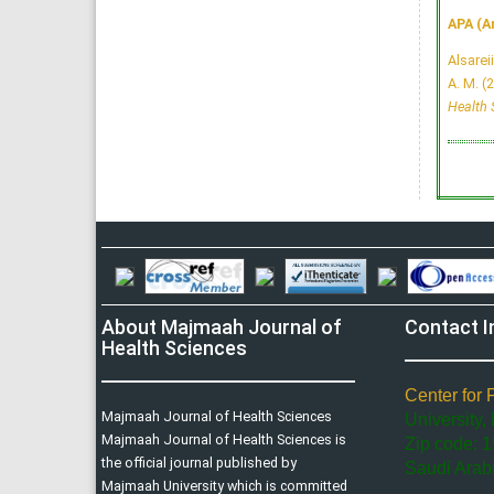
APA (A
Alsareii
A. M. (
Health 
About Majmaah Journal of
Contact I
Health Sciences
Center for 
Majmaah Journal of Health Sciences
University,
Majmaah Journal of Health Sciences is
Zip code: 1
the official journal published by
Saudi Arab
Majmaah University which is committed