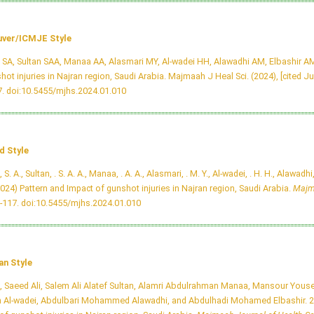
ver/ICMJE Style
i SA, Sultan SAA, Manaa AA, Alasmari MY, Al-wadei HH, Alawadhi AM, Elbashir AM
hot injuries in Najran region, Saudi Arabia. Majmaah J Heal Sci. (2024), [cited Ju
7.
doi:10.5455/mjhs.2024.01.010
d Style
, S. A., Sultan, . S. A. A., Manaa, . A. A., Alasmari, . M. Y., Al-wadei, . H. H., Alawadhi,
2024) Pattern and Impact of gunshot injuries in Najran region, Saudi Arabia.
Majm
8-117.
doi:10.5455/mjhs.2024.01.010
an Style
i, Saeed Ali, Salem Ali Alatef Sultan, Alamri Abdulrahman Manaa, Mansour Youse
 Al-wadei, Abdulbari Mohammed Alawadhi, and Abdulhadi Mohamed Elbashir. 20