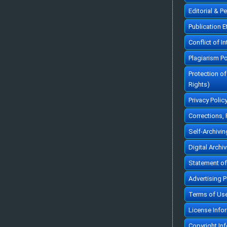
Editorial & P
Publication 
Conflict of In
Plagiarism Po
Protection o
Rights)
Privacy Polic
Corrections,
Self-Archivin
Digital Archi
Statement of
Advertising P
Terms of Us
License Info
Copyright In