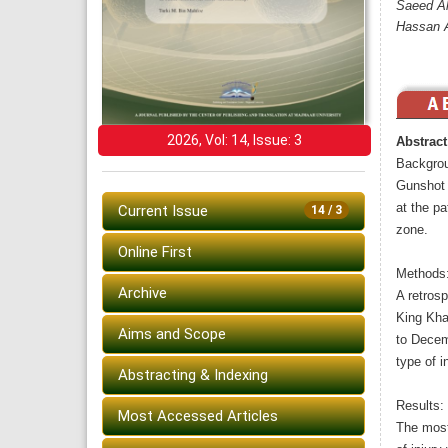
Saeed Al
Hassan A
2026, Vol: 14, Issue: 3
Abstract
Backgrou
Gunshot 
at the pa
Current Issue
14 / 3
zone.
Online First
Methods
Archive
A retrosp
King Khal
Aims and Scope
to Decem
type of i
Abstracting & Indexing
Results:
Most Accessed Articles
The most