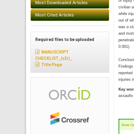
of injury
Most Downloaded Articles
civilian 
while inj
Most Cited Articles
out of wh
was a sta
and morta
Required files to be uploaded
penetrati
0.001).
MANUSCRIPT
CHECKLIST_(v2r)_
Conclusi
Title Page
Findings 
reported 
injuries 
Key wor
assaults
How to 