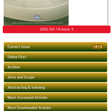
2026, Vol: 14, Issue: 3
Current Issue
14 / 3
Online First
Archive
Aims and Scope
Abstracting & Indexing
Most Accessed Articles
Most Downloaded Articles