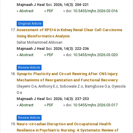
Majmaah J Heal Sci. 2026; 14(3): 204-221
»
Abstract
» PDF
» doi:
10.5455/mjhs.2026.03.016
Original Article
Assessment of RPS14 in Kidney Renal Clear Cell Carcinoma
Using Bioinformatics Analysis
Sahar Mohammed Aldosari
Majmaah J Heal Sci. 2026; 14(3): 222-236
»
Abstract
» PDF
» doi:
10.5455/mjhs.2026.03.020
Review Article
Synaptic Plasticity and Circuit Rewiring After CNS Injury:
Mechanisms of Reorganization and Functional Recovery
Olayemi O.e, Anthony E.c, Sobowale Z.o, Bamgbose O.a, Oyesola
O.a
Majmaah J Heal Sci. 2026; 14(3): 237-253
»
Abstract
» PDF
» doi:
10.5455/mjhs.2026.03.017
Review Article
Neuro-circadian Disruption and Occupational Health
Resilience in Psychiatric Nursing: A Systematic Review of