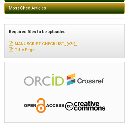
Most Cited Articles
Required files to be uploaded
MANUSCRIPT CHECKLIST_(v2r)_
Title Page