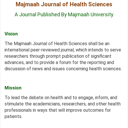
Majmaah Journal of Health Sciences
A Journal Published By Majmaah University
Vision
The Majmaah Journal of Health Sciences shall be an
international peer-reviewed journal, which intends to serve
researchers through prompt publication of significant
advances,
and to provide a forum for the reporting and
discussion of news and issues concerning health sciences.
Mission
To lead the debate on health and to engage, inform, and
stimulate the academicians, researchers, and other health
professionals in ways that will improve outcomes for
patients.