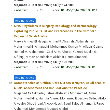
Majmaah J Heal Sci. 2026; 14(3): 174-189
»
Abstract
» PDF
» doi:
10.5455/mjhs.2026.03.014
Original Article
AI vs. Physicians in Surgery, Radiology, and Dermatology:
Exploring Public Trust and Preferences in the Northern
Region of Saudi Arabia
Marwa Ahmed El Naggar, Ahmad F. Alsarrah, Abdulrahman
Mohammed B. Almaradhi, Mohammed Osman M. Alfaqir, Osama
Hamad M. Alshammari, Zaid Ali H. Alharbi, Yazeed Muslih G.
Alfuhigi, Motaz Abdulsalam Alkhladi, Hatim Alrashed
Majmaah J Heal Sci. 2026; 14(3): 190-203
»
Abstract
» PDF
» doi:
10.5455/mjhs.2026.03.015
Original Article
Competencies of Critical Care Nurses in Najran, Saudi Arabia:
A Self-Assessment and Implications for Practice
Mugahed Ali Al-khader, Fatma Abdelaziz Mohammed, Amna
Mohammed Idris, Hamda Ahmed Mohamed Eldesoky, Sadeq Abdo
Alwsaby, Ohoud Iead Al Abo Nassir, Saud Taleb Al-hamami, Faroq
Alshameri, Mohammed Musaed Aljabri