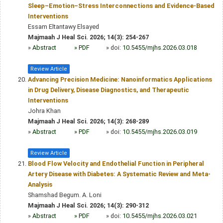
Sleep–Emotion–Stress Interconnections and Evidence-Based
Interventions
Essam Eltantawy Elsayed
Majmaah J Heal Sci. 2026; 14(3): 254-267
»
Abstract
» PDF
» doi:
10.5455/mjhs.2026.03.018
Review Article
Advancing Precision Medicine: Nanoinformatics Applications
in Drug Delivery, Disease Diagnostics, and Therapeutic
Interventions
Johra Khan
Majmaah J Heal Sci. 2026; 14(3): 268-289
»
Abstract
» PDF
» doi:
10.5455/mjhs.2026.03.019
Review Article
Blood Flow Velocity and Endothelial Function in Peripheral
Artery Disease with Diabetes: A Systematic Review and Meta-
Analysis
Shamshad Begum. A. Loni
Majmaah J Heal Sci. 2026; 14(3): 290-312
»
Abstract
» PDF
» doi:
10.5455/mjhs.2026.03.021