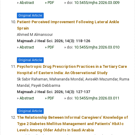
»
Abstract
» PDF
» doi:
10.5455/mjhs.2026.03.009
Original Article
Patient-Perceived Improvement Following Lateral Ankle
Sprain
Ahmed M Almansour
Majmaah J Heal Sci. 2026; 14(3): 118-126
»
Abstract
» PDF
» doi:
10.5455/mjhs.2026.03.010
Original Article
Psychotropic Drug Prescription Practices in a Tertiary Care
Hospital of Eastern India: An Observational Study
Sk Sabir Rahaman, Mahananda Mondal, Avisekh Mazumdar, Ruma
Mandal, Payeli Debbarma
Majmaah J Heal Sci. 2026; 14(3): 127-137
»
Abstract
» PDF
» doi:
10.5455/mjhs.2026.03.011
Original Article
The Relationship Between Informal Caregivers’ Knowledge of
Type 2 Diabetes Mellitus Management and Patients’ HbA1c
Levels Among Older Adults in Saudi Arabia