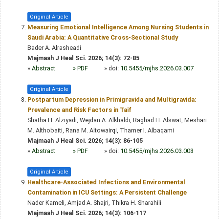
Original Article
Measuring Emotional Intelligence Among Nursing Students in
Saudi Arabia: A Quantitative Cross-Sectional Study
Bader A. Alrasheadi
Majmaah J Heal Sci. 2026; 14(3): 72-85
»
Abstract
» PDF
» doi:
10.5455/mjhs.2026.03.007
Original Article
Postpartum Depression in Primigravida and Multigravida:
Prevalence and Risk Factors in Taif
Shatha H. Alziyadi, Wejdan A. Alkhaldi, Raghad H. Alswat, Meshari
M. Althobaiti, Rana M. Altowairqi, Thamer I. Albaqami
Majmaah J Heal Sci. 2026; 14(3): 86-105
»
Abstract
» PDF
» doi:
10.5455/mjhs.2026.03.008
Original Article
Healthcare-Associated Infections and Environmental
Contamination in ICU Settings: A Persistent Challenge
Nader Kameli, Amjad A. Shajri, Thikra H. Sharahili
Majmaah J Heal Sci. 2026; 14(3): 106-117