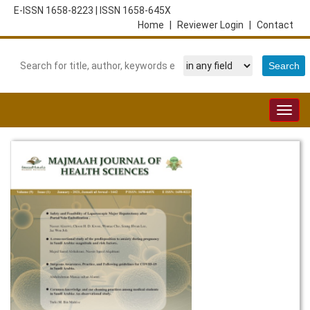
E-ISSN 1658-8223
|
ISSN 1658-645X
Home
|
Reviewer Login
|
Contact
Togg
navig