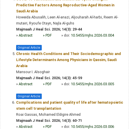
Predictive Factors Among Reproductive-Aged Women in
Saudi Arabia
Howeida Abusalih, Leen Al-anazi, Aljouharah Al-harbi, Reem Al-
mutairi, Ryoufe Otayn, Najla Al-guhs
Majmaah J Heal Sci. 2026; 14(3): 29-44
»
Abstract
» PDF
» doi:
10.5455/mjhs.2026.03.004
Original Article
Chronic Health Conditions and Their Sociodemographic and
Lifestyle Determinants Among Physicians in Qassim, Saudi
Arabia
Mansour I. Alsoghair
Majmaah J Heal Sci. 2026; 14(3): 45-59
»
Abstract
» PDF
» doi:
10.5455/mjhs.2026.03.005
Original Article
Complications and patient quality of life after hematopoietic
stem cell transplantation
Roai Gassas, Mohamed Eldigire Ahmed
Majmaah J Heal Sci. 2026; 14(3): 60-71
»
Abstract
» PDF
» doi:
10.5455/mjhs.2026.03.006