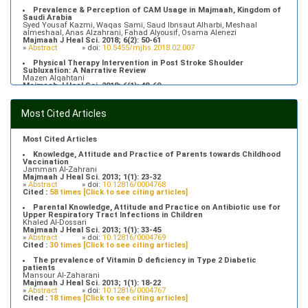
Prevalence & Perception of CAM Usage in Majmaah, Kingdom of
Saudi Arabia
Syed Yousaf Kazmi, Waqas Sami, Saud Ibnsaut Alharbi, Meshaal
almeshaal, Anas Alzahrani, Fahad Alyousif, Osama Alenezi
Majmaah J Heal Sci. 2018; 6(2): 50-61
»
Abstract
» doi:
10.5455/mjhs.2018.02.007
Physical Therapy Intervention in Post Stroke Shoulder
Subluxation: A Narrative Review
Mazen Alqahtani
Majmaah J Heal Sci. 2018; 6(1): 48-60
»
Abstract
» doi:
10.5455/mjhs.2018.01.008
Food Poisoning Knowledge, Attitudes and Practice of Students in
Most Cited Articles
Majmaah University
Saeed Saleh Banawas
Majmaah J Heal Sci. 2019; 7(2): 1-13
»
Abstract
» doi:
10.5455/mjhs.2019.02.002
Most Cited Articles
Knowledge, Attitude and Practice of Parents towards Childhood
Vaccination
Jamman Al-Zahrani
Majmaah J Heal Sci. 2013; 1(1): 23-32
»
Abstract
» doi:
10.12816/0004768
Cited :
58 times [Click to see citing articles]
Parental Knowledge, Attitude and Practice on Antibiotic use for
Upper Respiratory Tract Infections in Children
Khaled Al-Dossari
Majmaah J Heal Sci. 2013; 1(1): 33-45
»
Abstract
» doi:
10.12816/0004769
Cited :
30 times [Click to see citing articles]
The prevalence of Vitamin D deficiency in Type 2 Diabetic
patients
Mansour Al-Zaharani
Majmaah J Heal Sci. 2013; 1(1): 18-22
»
Abstract
» doi:
10.12816/0004767
Cited :
18 times [Click to see citing articles]