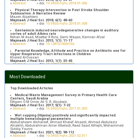
»
Abstract
» doi:
10.5455/mjhs.2018.01.006
Physical Therapy Intervention in Post Stroke Shoulder
Subluxation: A Narrative Review
Mazen Alqahtani
Majmaah J Heal Sci. 2018; 6(1): 48-60
»
Abstract
» doi:
10.5455/mjhs.2018.01.008
Gentamicin induced neurodegenerative changes in auditory
cortex of adult Albino rats
Rehan M Asad, Moattar R Rizvi, Sami Waqas, Kamran Afzal
Majmaah J Heal Sci. 2013; 1(1): 11-17
»
Abstract
» doi:
10.12816/0004766
Parental Knowledge, Attitude and Practice on Antibiotic use for
Upper Respiratory Tract Infections in Children
Khaled Al-Dossari
Majmaah J Heal Sci. 2013; 1(1): 33-45
»
Abstract
» doi:
10.12816/0004769
Prevalence of Hypertriglyceridemia in Patients Attending Primary
Health Care Centers in Majmaah, Saudi Arabia
Most Downloaded
Fahad Alfhaid
Majmaah J Heal Sci. 2018; 6(1): 10-16
»
Abstract
» doi:
10.5455/mjhs.2018.01.003
Top Downloaded Articles
Medical Waste Management Survey in Primary Health Care
Centers, Saudi Arabia
Eltigani O.M Omer, Ali S. R. Alsubaie
Majmaah J Heal Sci. 2017; 5(1): 7-22
»
Abstract
» doi:
10.5455/mjhs.2017.01.003
Wet cupping (Hijama) positively and significantly impacted
multiple hematological parameters
Abdulraheem Alshareef, Ahmad Khalaf Alsaedi, Ahmad Abdulaziz
Alnakhli, Abdulrahman Amer Albeladi, Raed Saad AlHejili, Mohammed
Siddig Younis
Majmaah J Heal Sci. 2021; 9(2): 98-112
»
Abstract
» doi:
10.5455/mjhs.2021.02.011