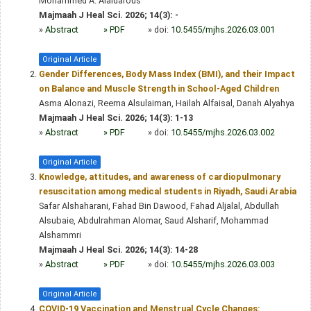
Mohammed A. Alaidarous
Majmaah J Heal Sci. 2026; 14(3): -
»
Abstract
» PDF
» doi:
10.5455/mjhs.2026.03.001
Original Article
Gender Differences, Body Mass Index (BMI), and their Impact
on Balance and Muscle Strength in School-Aged Children
Asma Alonazi, Reema Alsulaiman, Hailah Alfaisal, Danah Alyahya
Majmaah J Heal Sci. 2026; 14(3): 1-13
»
Abstract
» PDF
» doi:
10.5455/mjhs.2026.03.002
Original Article
Knowledge, attitudes, and awareness of cardiopulmonary
resuscitation among medical students in Riyadh, Saudi Arabia
Safar Alshaharani, Fahad Bin Dawood, Fahad Aljalal, Abdullah
Alsubaie, Abdulrahman Alomar, Saud Alsharif, Mohammad
Alshammri
Majmaah J Heal Sci. 2026; 14(3): 14-28
»
Abstract
» PDF
» doi:
10.5455/mjhs.2026.03.003
Original Article
COVID-19 Vaccination and Menstrual Cycle Changes: