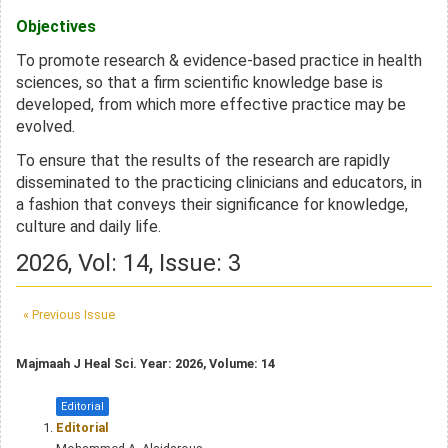
Objectives
To promote research & evidence-based practice in health
sciences, so that a firm scientific knowledge base is
developed, from which more effective practice may be
evolved.
To ensure that the results of the research are rapidly
disseminated to the
practicing
clinicians and educators, in
a fashion that conveys their significance for knowledge,
culture and daily life.
2026, Vol: 14, Issue: 3
« Previous Issue
Majmaah J Heal Sci. Year: 2026, Volume: 14
Editorial
Editorial