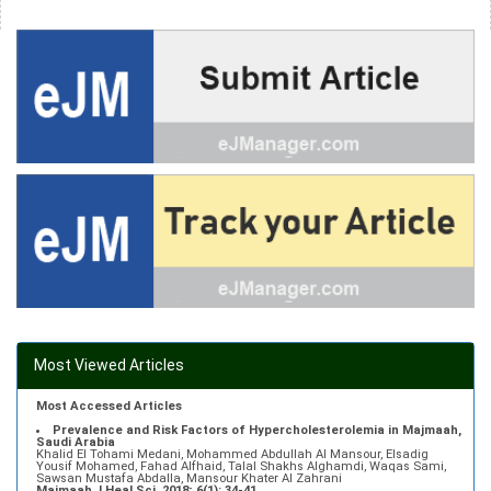
Most Viewed Articles
Most Accessed Articles
Prevalence and Risk Factors of Hypercholesterolemia in Majmaah,
Saudi Arabia
Khalid El Tohami Medani, Mohammed Abdullah Al Mansour, Elsadig
Yousif Mohamed, Fahad Alfhaid, Talal Shakhs Alghamdi, Waqas Sami,
Sawsan Mustafa Abdalla, Mansour Khater Al Zahrani
Majmaah J Heal Sci. 2018; 6(1): 34-41