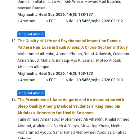
Jamilah Fallatah, Lisa Ann Kirk Wiese, Howard Karl Butcher,
Maysaa Barakat
Majmaah J Heal Sci. 2026; 14(3): 138-157
»
Abstract
» PDF
» doi:
10.5455/mjhs.2026.03.012
Original Article
The Quality of Life and Psychosocial Impact on Female
Pattern Hair Loss in Saudi Arabia: A Cross-Sectional Study
Mohammed Albeshri, Asmaa Khojah, Rahaf Aldawish, Sulaiman
Almarshoud, Maha A. Binsaqr, Aya K. Esmail, Moteb Alotaibi,
Abdullah Alhargan
Majmaah J Heal Sci. 2026; 14(3): 158-173
»
Abstract
» PDF
» doi:
10.5455/mjhs.2026.03.013
Original Article
The Prevalence of Acne Vulgaris and its Association with
Sleep Quality Among Medical Students in King Saud bin
Abdulaziz University for Health Sciences
Turki Ahmad Almansour, Mohammed Ali Alhefdhi, Khalid Ahmed
Alomari, Abdulmalik Saleh Al Yahya, Mowafag Khedir, Nedhal
Mohammed Ayoub, Sahar Fahad Alshowmer, Abdulaziz Fahad
Aldafas